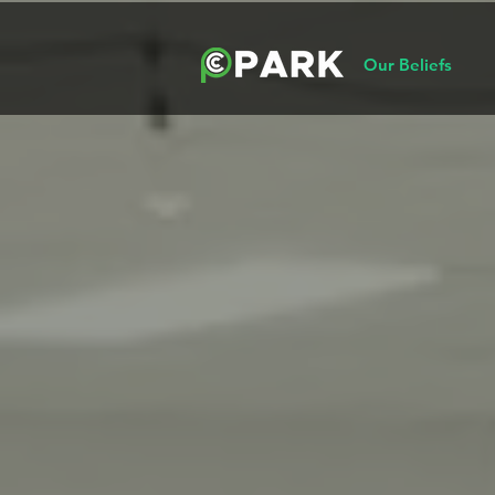
Our Beliefs