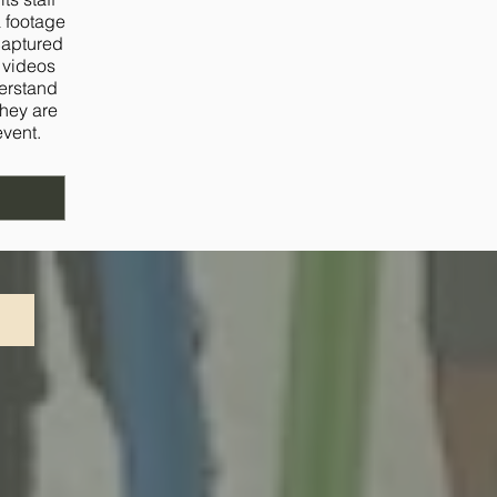
a footage
captured
d videos
derstand
they are
event.