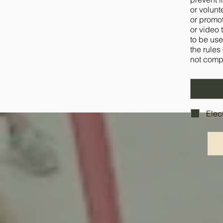
or volunt
or promot
or video 
to be use
the rules
not compl
Elec