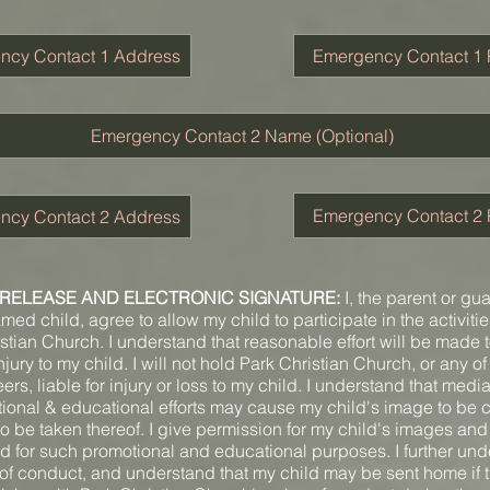
RELEASE AND ELECTRONIC SIGNATURE:
I, the parent or gu
ed child, agree to allow my child to participate in the activitie
stian Church. I understand that reasonable effort will be made 
jury to my child. I will not hold Park Christian Church, or any of i
eers, liable for injury or loss to my child. I understand that medi
ional & educational efforts may cause my child's image to be 
to be taken thereof. I give permission for my child's images an
d for such promotional and educational purposes. I further un
 of conduct, and understand that my child may be sent home if 