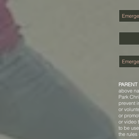
PARENT 
above nam
Park Chri
prevent in
or volunt
or promot
or video 
to be use
the rules