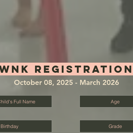
Wnk REGISTRATIO
October 08, 2025 - March 2026