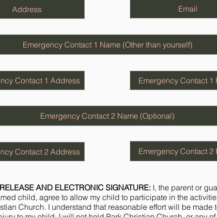
RELEASE AND ELECTRONIC SIGNATURE:
I, the parent or gu
ed child, agree to allow my child to participate in the activitie
stian Church. I understand that reasonable effort will be made 
jury to my child. I will not hold Park Christian Church, or any of i