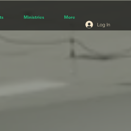
ts
Ministries
More
Log In