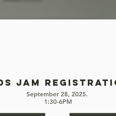
ds jam registrat
September 28, 2025.
1:30-6PM