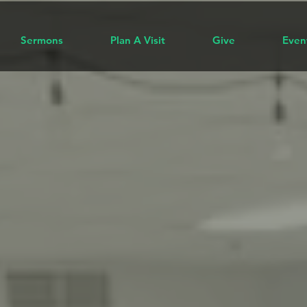
Sermons
Plan A Visit
Give
Even