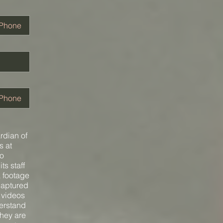
ardian of
s at
to
ts staff
a footage
captured
d videos
derstand
they are