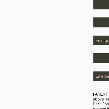
PARENT 
above nam
Park Chri
prevent in