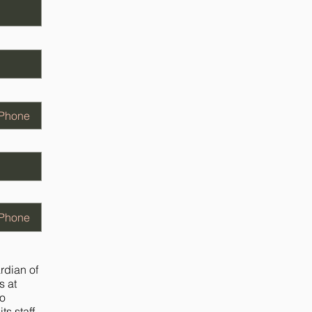
ardian of
s at
to
ts staff