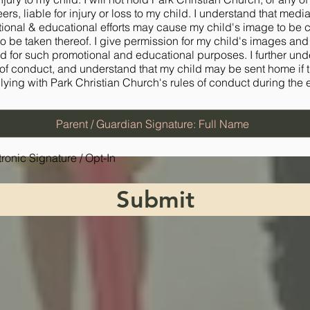
eers, liable for injury or loss to my child. I understand that medi
ional & educational efforts may cause my child's image to be 
to be taken thereof. I give permission for my child's images an
d for such promotional and educational purposes. I further un
 of conduct, and understand that my child may be sent home if 
ying with Park Christian Church's rules of conduct during the 
tronic Signature / Opt-In
Submit