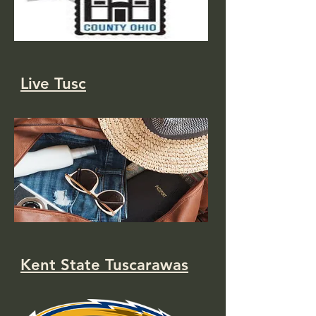
Live Tusc
Kent State Tuscarawas