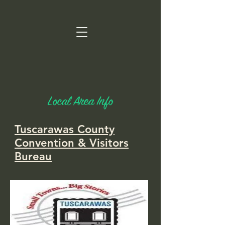
Local Area Info
Tuscarawas County
Convention & Visitors
Bureau