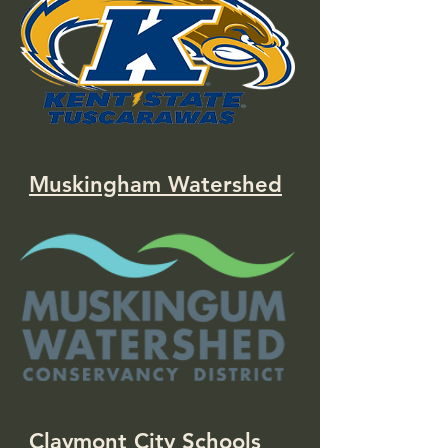
Muskingham Watershed
Claymont City Schools