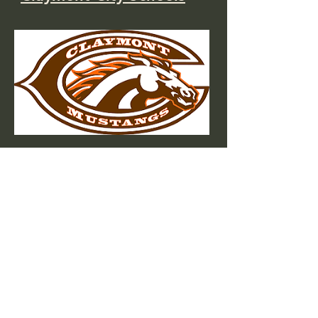
Buckeye Career Center