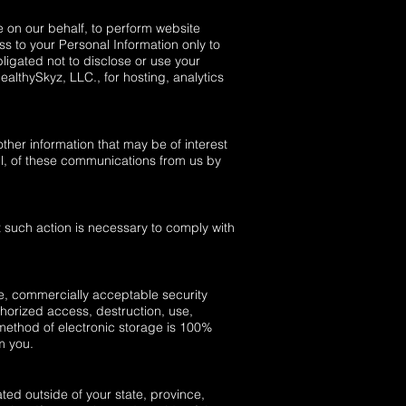
e on our behalf, to perform website
ss to your Personal Information only to
ligated not to disclose or use your
althySkyz, LLC., for hosting, analytics
ther information that may be of interest
ll, of these communications from us by
t such action is necessary to comply with
le, commercially acceptable security
thorized access, destruction, use,
 method of electronic storage is 100%
m you.
ed outside of your state, province,