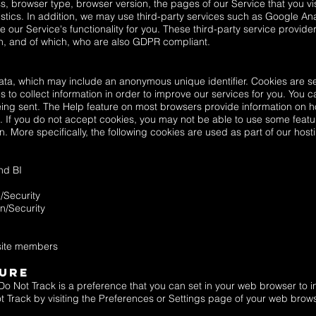
s, browser type, browser version, the pages of our Service that you visi
stics. In addition, we may use third-party services such as Google Anal
se our Service's functionality for you. These third-party service provide
n, and of which, who are also GDPR compliant.
data, which may include an anonymous unique identifier. Cookies are s
 to collect information in order to improve our services for you. You ca
eing sent. The Help feature on most browsers provide information on h
. If you do not accept cookies, you may not be able to use some featu
 More specifically, the following cookies are used as part of our hos
nd BI
/Security
n/Security
 site members
sure
o Not Track is a preference that you can set in your web browser to i
 Track by visiting the Preferences or Settings page of your web brows