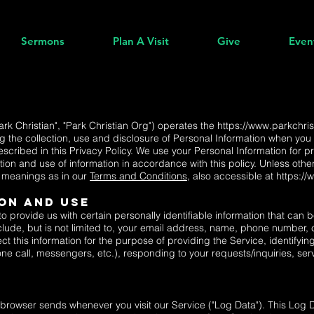
Sermons
Plan A Visit
Give
Even
Park Christian", "Park Christian Org") operates the
https://www.parkchris
g the collection, use and disclosure of Personal Information when you 
scribed in this Privacy Policy. We use your Personal Information for p
tion and use of information in accordance with this policy. Unless other
e meanings as in our
Terms and Conditions
, also accessible at
https://
on And Use
 provide us with certain personally identifiable information that can b
clude, but is not limited to, your email address, name, phone number, 
ct this information for the purpose of providing the Service, identify
 call, messengers, etc.), responding to your requests/inquiries, ser
r browser sends whenever you visit our Service ("Log Data"). This Log 