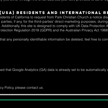
 (USA) Residents and INTERNATIONAL R
idents of California to request from Park Christian Church a notice di
 parties, if any, for the third-parties’ direct marketing purposes, duri
Additionally, this site is designed to comply with
UK Data Protection 
rotection Regulation 2018 (GDPR) and the
Australian Privacy Act 198
at any personally identifiable information be deleted, feel free to cont
sed that Google Analytics (GA) data is already set to be automatically 
cy Policy, please contact us.