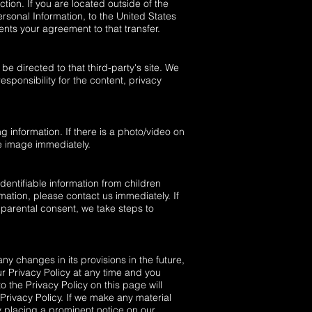
tion. If you are located outside of the
ersonal Information, to the United States
ents your agreement to that transfer.
 be directed to that third-party's site. We
esponsibility for the content, privacy
g information. If there is a photo/video on
e image immediately.
entifiable information from children
mation, please contact us immediately. If
 parental consent, we take steps to
ny changes in its provisions in the future,
ur Privacy Policy at any time and you
o the Privacy Policy on this page will
rivacy Policy. If we make any material
by placing a prominent notice on our