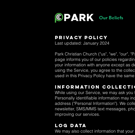
Our Beliefs
Privacy Policy
Last updated: January 2024
Park Christian Church ("us", "we", "our", "
page informs you of our policies regardin
your information with anyone except as de
using the Service, you agree to the collec
used in this Privacy Policy have the sam
Information Collecti
While using our Service, we may ask you to
Personally identifiable information may in
address ("Personal Information"). We colle
newsletter, SMS/MMS text messages, phone
improving our services.
Log Data
We may also collect information that you