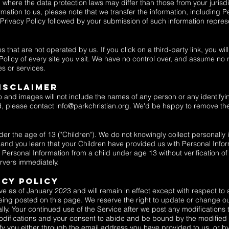
 where the data protection laws may differ than those from your jurisdic
ation to us, please note that we transfer the information, including P
s Privacy Policy followed by your submission of such information repres
 that are not operated by us. If you click on a third-party link, you will
Policy of every site you visit. We have no control over, and assume no r
es or services.
ISCLAIMER
o and images will not include the names of any person or any identifyin
d, please contact
info@parkchristian.org
. We'd be happy to remove th
 the age of 13 ("Children"). We do not knowingly collect personally id
 and you learn that your Children have provided us with Personal Infor
ersonal Information from a child under age 13 without verification of
rvers immediately.
acy Policy
ve as of January 2023 and will remain in effect except with respect to a
 being posted on this page. We reserve the right to update or change o
lly. Your continued use of the Service after we post any modifications t
difications and your consent to abide and be bound by the modified P
tify you either through the email address you have provided to us, or 