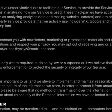
olunteers/individuals to facilitate our Service, to provide the Servic
 us in analyzing how our Service is used. These third-parties have acce
ch as analyzing analytics data and making website updates) and are ob
party service providers that we actively use include WIX, Google and He
mpliant.
ontact you with newsletters, marketing or promotional materials and o
tions and respect your privacy. You may opt out of receiving any, or a
nd/or
healthyskyz@roadrunner.com
.
s
n only where required to do so by law or subpoena or if we believe tha
 enforcement or to protect the security or integrity of our Service.
 is important to us, and we strive to implement and maintain reasonab
he nature of the information we store, in order to protect it from unau
 please be aware that no method of transmission over the internet, or
e absolute security of the Personal Information we have collected fro
fer
ormation, may be transferred to — and maintained on — computers locat