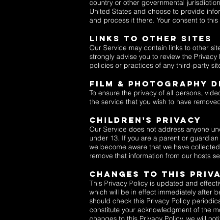
country or other governmental jurisdiction
United States and choose to provide inform
and process it there. Your consent to thi
Links To Other Sites
Our Service may contain links to other sites
strongly advise you to review the Privacy 
policies or practices of any third-party sit
FILM & PHOTOGRAPHY D
To ensure the privacy of all persons, vide
the service that you wish to have remove
Children's Privacy
Our Service does not address anyone under
under 13. If you are a parent or guardian
we become aware that we have collected P
remove that information from our hosts se
Changes To This Priv
This Privacy Policy is updated and effecti
which will be in effect immediately after
should check this Privacy Policy periodica
constitute your acknowledgment of the mo
changes to this Privacy Policy, we will no