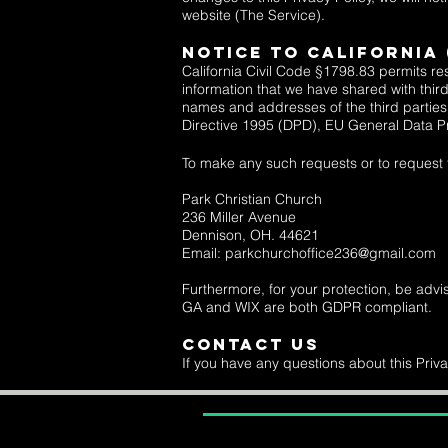
website (The Service).
Notice to CaliforniA
California Civil Code §1798.83 permits res
information that we have shared with third
names and addresses of the third parties. 
Directive 1995 (DPD),
EU General Data P
To make any such requests or to request th
Park Christian Church
236 Miller Avenue
Dennison, OH. 44621
Email: parkchurchoffice236@gmail.com
Furthermore, for your protection, be advi
GA and WIX are both GDPR compliant.
Contact Us
If you have any questions about this Priva