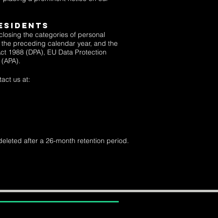
ESIDENTS
sclosing the categories of personal
ng the preceding calendar year, and the
Act 1988 (DPA),
EU Data Protection
8 (APA).
act us at:
deleted after a 26-month retention period.