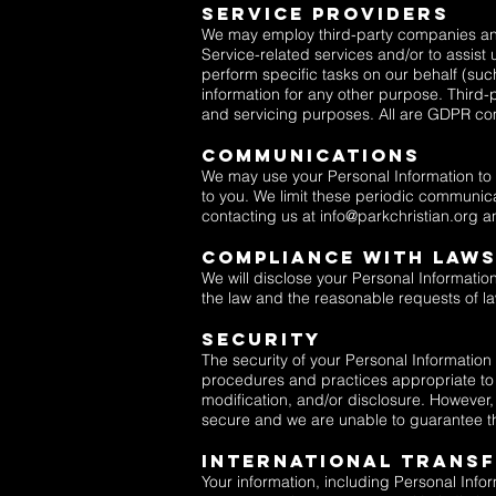
Service Providers
We may employ third-party companies and v
Service-related services and/or to assist
perform specific tasks on our behalf (su
information for any other purpose. Third-
and servicing purposes. All are GDPR co
Communications
We may use your Personal Information to c
to you. We limit these periodic communica
contacting us at
info@parkchristian.org
a
Compliance With Law
We will disclose your Personal Informatio
the law and the reasonable requests of law
Security
The security of your Personal Information
procedures and practices appropriate to t
modification, and/or disclosure. However,
secure and we are unable to guarantee th
International Trans
Your information, including Personal Inf