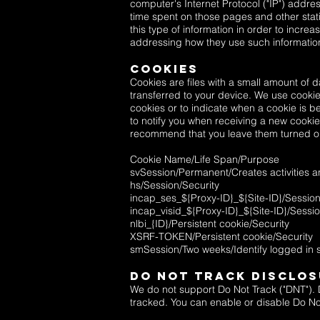
computer's Internet Protocol ("IP") addres
time spent on those pages and other stati
this type of information in order to increa
addressing how they use such informatio
Cookies
Cookies are files with a small amount of 
transferred to your device. We use cookies
cookies or to indicate when a cookie is b
to notify you when receiving a new cookie
recommend that you leave them turned on.
Cookie Name/Life Span/Purpose
svSession/Permanent/Creates activities a
hs/Session/Security
incap_ses_${Proxy-ID}_${Site-ID}/Session
incap_visid_${Proxy-ID}_${Site-ID}/Sessio
nlbi_{ID}/Persistent cookie/Security
XSRF-TOKEN/Persistent cookie/Security
smSession/Two weeks/Identify logged in
Do Not Track Disclo
We do not support Do Not Track ("DNT"). D
tracked. You can enable or disable Do Not