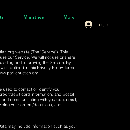
ts
Ministries
More
Log In
tian.org
website (The "Service"). This
use our Service. We will not use or share
roviding and improving the Service. By
wise defined in this Privacy Policy, terms
www.parkchristian.org
.
e used to contact or identify you.
credit/debit card information, and postal
ing and communicating with you (e.g. email,
vicing your orders/donations, and
Data may include information such as your