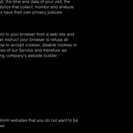
t, the time and date of your visit, the
ytics that collect, monitor and analyze
rs have their own privacy policies
ent to your browser from a web site and
n instruct your browser to refuse all
ow to accept cookies, disable cookies or
res of our Service and therefore we
ting company's website builder:
nform websites that you do not want to be
er.