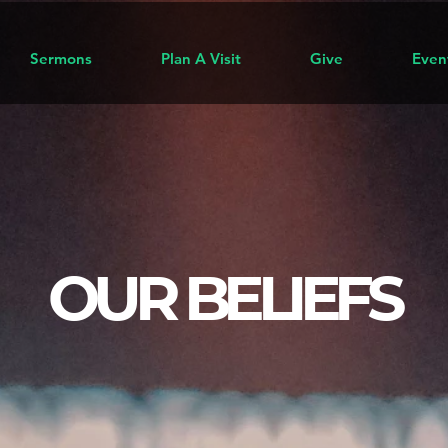
Sermons
Plan A Visit
Give
Even
OUR BELIEFS