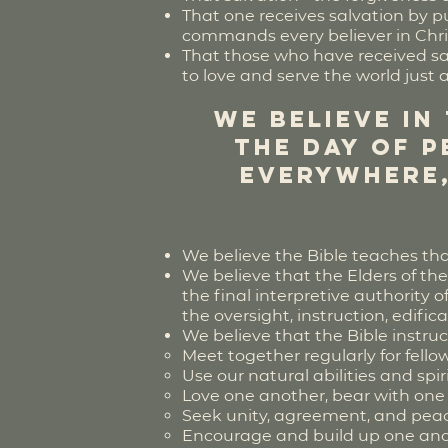
That one receives salvation by put
commands every believer in Chri
That those who have received sal
to love and serve the world just 
We believe in
the Day of P
everywhere,
We believe the Bible teaches tha
We believe that the Elders of the
the final interpretive authority 
the oversight, instruction, edifi
We believe that the Bible instr
Meet together regularly for fello
Use our natural abilities and spir
Love one another, bear with one
Seek unity, agreement, and pea
Encourage and build up one an