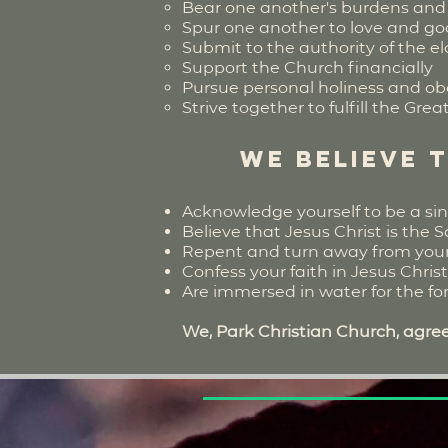
Bear one another's burdens and 
Spur one another to love and g
Submit to the authority of the e
Support the Church financially
Pursue personal holiness and ob
Strive together to fulfill the Gr
We believe 
Acknowledge yourself to be a sin
Believe that Jesus Christ is the S
Repent and turn away from your s
Confess your faith in Jesus Chris
Are immersed in water for the forg
We, Park Christian Church, agree