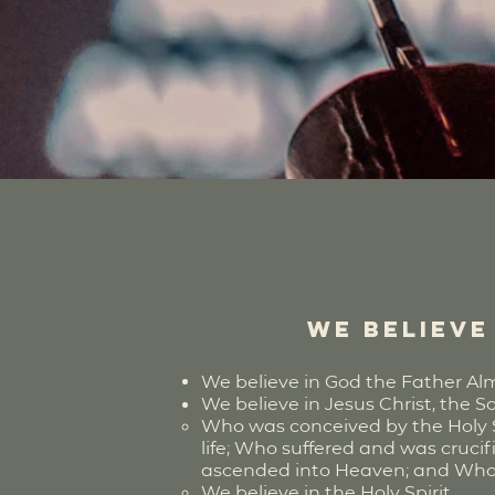
We believe 
We believe in God the Father Almig
We believe in Jesus Christ, the S
Who was conceived by the Holy Spi
life; Who suffered and was cruci
ascended into Heaven; and Who wil
We believe in the Holy Spirit