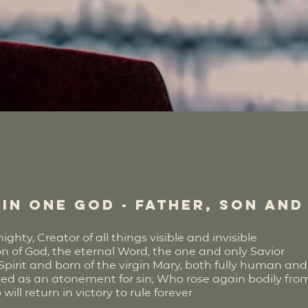
in one God - Father, Son and
hty, Creator of all things visible and invisible
on of God, the eternal Word, the one and only Savior
rit and born of the virgin Mary, both fully human and f
fied as an atonement for sin; Who rose again bodily fr
l return in victory to rule forever