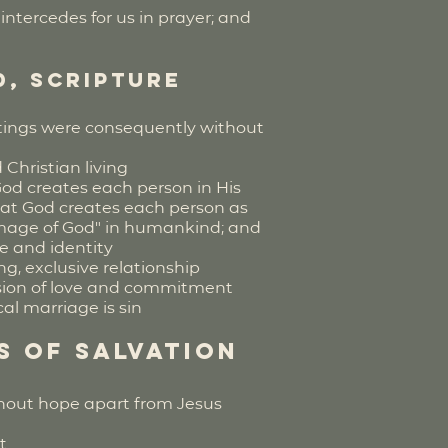
ntercedes for us in prayer; and
d, Scripture
ritings were consequently without
d Christian living
God creates each person in His
that God creates each person as
"image of God" in humankind; and
re and identity
g, exclusive relationship
sion of love and commitment
al marriage is sin
s of Salvation
thout hope apart from Jesus
t