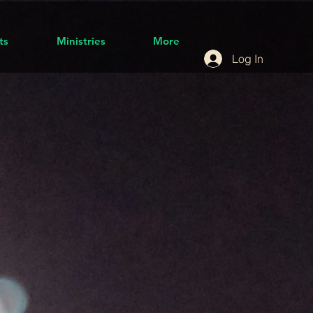
ts
Ministries
More
Log In