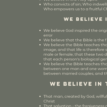
Who convicts of sin; Who indwell
Who empowers us to a fruitful Chr
We believe 
We believe God inspired the orig
error
We believe that the Bible is the fi
We believe the Bible teaches tha
image; and that life is therefor
male or female; that these two 
that each person's biological gen
We believe the Bible teaches tha
between one man and one woman;
between married couples; and tha
We believe in
That man, created by God, willfu
Christ
That salvation - the forgiveness o