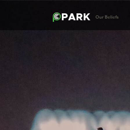
Our Beliefs