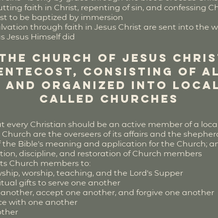
ting faith in Christ, repenting of sin, and confessing Ch
st to be baptized by immersion
vation through faith in Jesus Christ are sent into the 
as Jesus Himself did
 the Church of Jesus Chri
entecost, consisting of a
 and organized into local
called Churches
t every Christian should be an active member of a loc
 Church are the overseers of its affairs and the shepher
of the Bible's meaning and application for the Church; a
cation, discipline, and restoration of Church members
ucts Church members to:
wship, worship, teaching, and the Lord's Supper
itual gifts to serve one another
 another, accept one another, and forgive one another
ce with one another
other