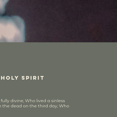
 Holy Spirit
ully divine; Who lived a sinless
om the dead on the third day; Who