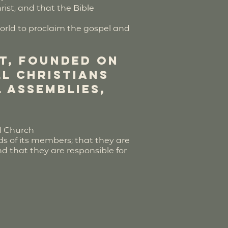
rist, and that the Bible
world to proclaim the gospel and
st, founded on
ll Christians
 assemblies,
al Church
ds of its members; that they are
nd that they are responsible for