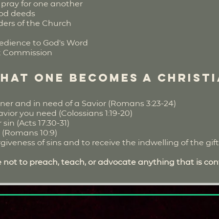
pray for one another
ood deeds
lders of the Church
edience to God's Word
eat Commission
that one becomes a Christ
ner and in need of a Savior (Romans 3:23-24)
avior you need (Colossians 1:19-20)
in (Acts 17:30-31)
t (Romans 10:9)
iveness of sins and to receive the indwelling of the gift o
 not to preach, teach, or advocate anything that is cont