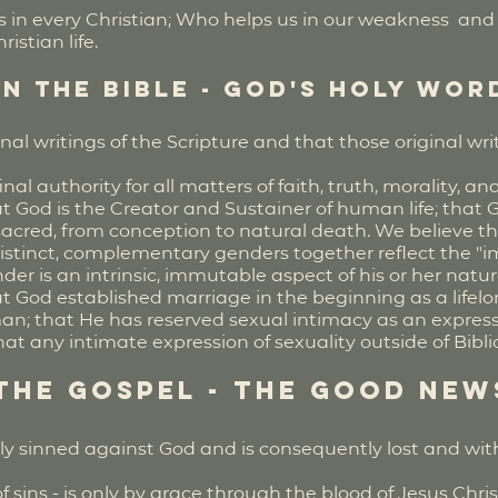
s in every Christian; Who helps us in our weakness and i
istian life.
in the Bible - God's Holy Wor
inal writings of the Scripture and that those original w
nal authority for all matters of faith, truth, morality, an
t God is the Creator and Sustainer of human life; that 
e sacred, from conception to natural death. We believe 
distinct, complementary genders together reflect the 
der is an intrinsic, immutable aspect of his or her natu
t God established marriage in the beginning as a lifelon
 that He has reserved sexual intimacy as an expres
t any intimate expression of sexuality outside of Biblic
 the Gospel - the Good New
lly sinned against God and is consequently lost and wi
f sins - is only by grace through the blood of Jesus Chris