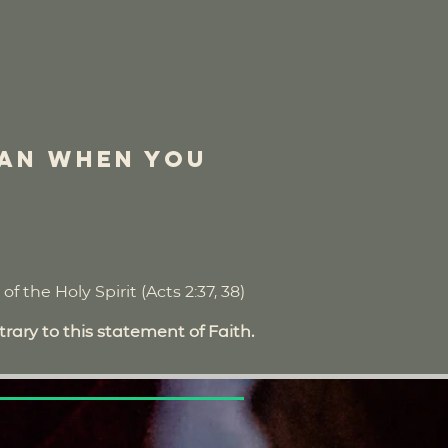
ian when you
f the Holy Spirit (Acts 2:37, 38)
rary to this statement of Faith.