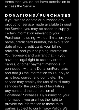
terms then you do not have permission to
access the Service.
DONATIONS/PURCHASES
If you wish to donate or purchase any
product or service made available through
the Service, you may be asked to supply
certain information relevant to your
Purchase including, without limitation, your
name, credit card number, the expiration
date of your credit card, your billing
address, and your shipping information.
You represent and warrant that: (i) you
have the legal right to use any credit
card(s) or other payment method(s) in
connection with any Donation/Purchase;
and that (ii) the information you supply to
us is true, correct and complete. The
service may employ the use of third party
services for the purpose of facilitating
payment and the completion of
Donations/Purchases. By submitting your
information, you grant us the right to
provide the information to these third
parties subject to our
Privacy Policy
. We