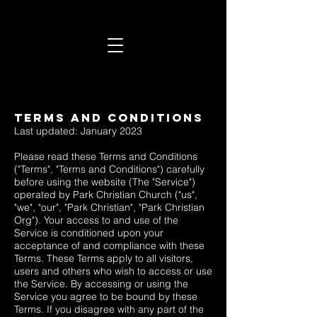
Terms and Conditions
Last updated: January 2023
Please read these Terms and Conditions
("Terms", "Terms and Conditions") carefully
before using the website (The "Service")
operated by Park Christian Church ("us",
"we", "our", "Park Christian", "Park Christian
Org"). Your access to and use of the
Service is conditioned upon your
acceptance of and compliance with these
Terms. These Terms apply to all visitors,
users and others who wish to access or use
the Service. By accessing or using the
Service you agree to be bound by these
Terms. If you disagree with any part of the