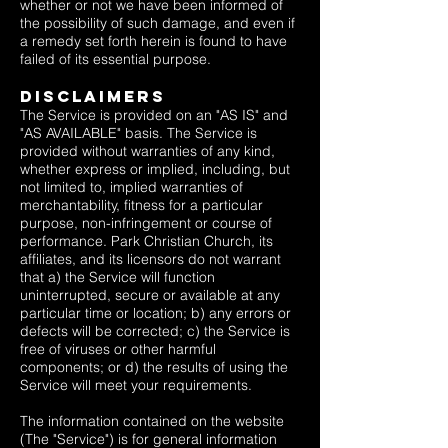
whether or not we have been informed of
the possibility of such damage, and even if
a remedy set forth herein is found to have
failed of its essential purpose.
Disclaimers
The Service is provided on an "AS IS" and
"AS AVAILABLE" basis. The Service is
provided without warranties of any kind,
whether express or implied, including, but
not limited to, implied warranties of
merchantability, fitness for a particular
purpose, non-infringement or course of
performance. Park Christian Church, its
affiliates, and its licensors do not warrant
that a) the Service will function
uninterrupted, secure or available at any
particular time or location; b) any errors or
defects will be corrected; c) the Service is
free of viruses or other harmful
components; or d) the results of using the
Service will meet your requirements.
The information contained on the website
(The "Service") is for general information