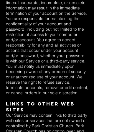
times. Inaccurate, incomplete, or obsolete
information may result in the immediate
termination of your account on the Service.
You are responsible for maintaining the
confidentiality of your account and
password, including but not limited to the
restriction of access to your computer
and/or account. You agree to accept
responsibility for any and all activities or
actions that occur under your account
and/or password, whether your password
is with our Service or a third-party service.
You must notify us immediately upon
becoming aware of any breach of security
or unauthorized use of your account. We
reserve the right to refuse service,
terminate accounts, remove or edit content,
or cancel orders in our sole discretion.
Links To Other Web
Sites
Our Service may contain links to third party
web sites or services that are not owned or
controlled by Park Christian Church. Park
Christian Church has no control over, and