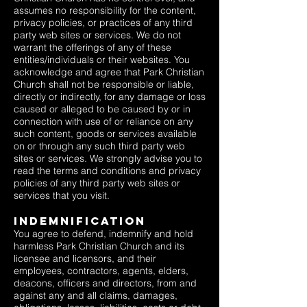
assumes no responsibility for the content,
privacy policies, or practices of any third
party web sites or services. We do not
warrant the offerings of any of these
entities/individuals or their websites. You
acknowledge and agree that Park Christian
Church shall not be responsible or liable,
directly or indirectly, for any damage or loss
caused or alleged to be caused by or in
connection with use of or reliance on any
such content, goods or services available
on or through any such third party web
sites or services. We strongly advise you to
read the terms and conditions and privacy
policies of any third party web sites or
services that you visit.
Indemnification
You agree to defend, indemnify and hold
harmless Park Christian Church and its
licensee and licensors, and their
employees, contractors, agents, elders,
deacons, officers and directors, from and
against any and all claims, damages,