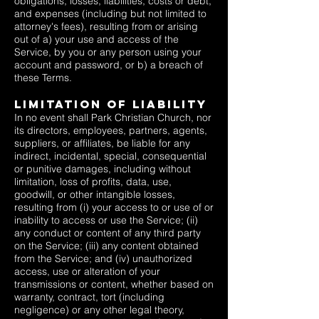
obligations, losses, liabilities, costs or debt,
and expenses (including but not limited to
attorney's fees), resulting from or arising
out of a) your use and access of the
Service, by you or any person using your
account and password, or b) a breach of
these Terms.
Limitation Of Liability
In no event shall Park Christian Church, nor
its directors, employees, partners, agents,
suppliers, or affiliates, be liable for any
indirect, incidental, special, consequential
or punitive damages, including without
limitation, loss of profits, data, use,
goodwill, or other intangible losses,
resulting from (i) your access to or use of or
inability to access or use the Service; (ii)
any conduct or content of any third party
on the Service; (iii) any content obtained
from the Service; and (iv) unauthorized
access, use or alteration of your
transmissions or content, whether based on
warranty, contract, tort (including
negligence) or any other legal theory,