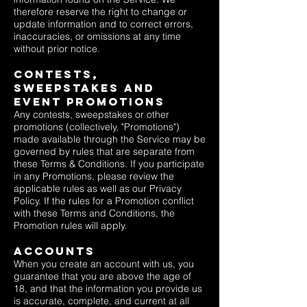
therefore reserve the right to change or
update information and to correct errors,
inaccuracies, or omissions at any time
without prior notice.
Contests,
Sweepstakes and
EVENT Promotions
Any contests, sweepstakes or other
promotions (collectively, "Promotions")
made available through the Service may be
governed by rules that are separate from
these Terms & Conditions. If you participate
in any Promotions, please review the
applicable rules as well as our
Privacy
Policy
. If the rules for a Promotion conflict
with these Terms and Conditions, the
Promotion rules will apply.
Accounts
When you create an account with us, you
guarantee that you are above the age of
18, and that the information you provide us
is accurate, complete, and current at all