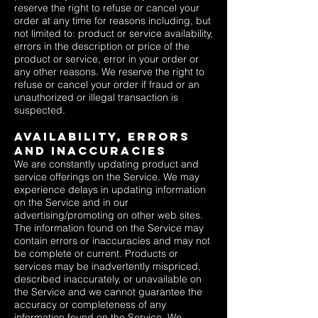
reserve the right to refuse or cancel your
order at any time for reasons including, but
not limited to: product or service availability,
errors in the description or price of the
product or service, error in your order or
any other reasons. We reserve the right to
refuse or cancel your order if fraud or an
unauthorized or illegal transaction is
suspected.
Availability, Errors
and Inaccuracies
We are constantly updating product and
service offerings on the Service. We may
experience delays in updating information
on the Service and in our
advertising/promoting on other web sites.
The information found on the Service may
contain errors or inaccuracies and may not
be complete or current. Products or
services may be inadvertently mispriced,
described inaccurately, or unavailable on
the Service and we cannot guarantee the
accuracy or completeness of any
information found on the Service. We