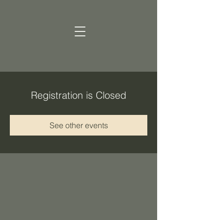
Registration is Closed
See other events