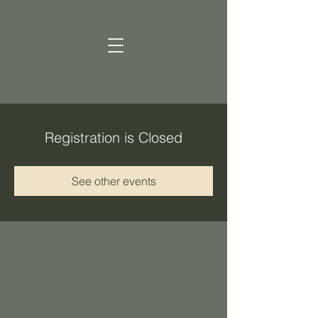
Registration is Closed
See other events