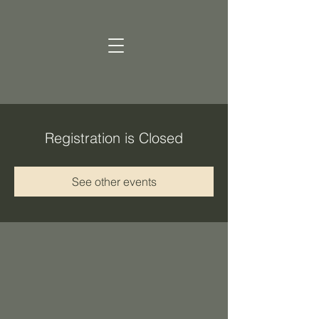
Registration is Closed
See other events