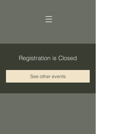
Registration is Closed
See other events