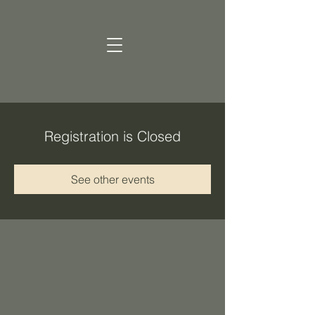
Registration is Closed
See other events