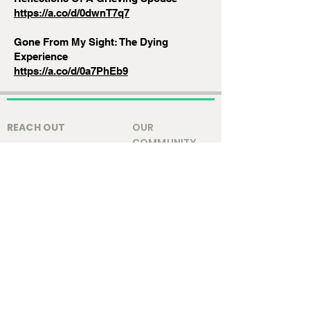
https://a.co/d/0dwnT7q7
Gone From My Sight: The Dying
Experience
https://a.co/d/0a7PhEb9
REACH OUT
OUR
COMMUNITY
Contact Us
Local Info
Staff & Leadership
GET HELP
Resources
@2025 Park Christian Church.
Privacy Policy
|
Terms and Conditions