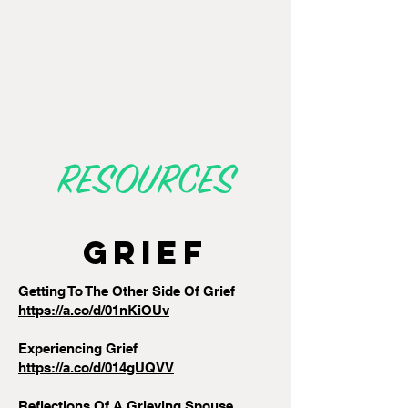
RESOURCES
GRIEF
Getting To The Other Side Of Grief
https://a.co/d/01nKiOUv
Experiencing Grief
https://a.co/d/014gUQVV
Reflections Of A Grieving Spouse