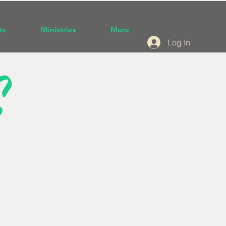
ts
Ministries
More
Log In
S