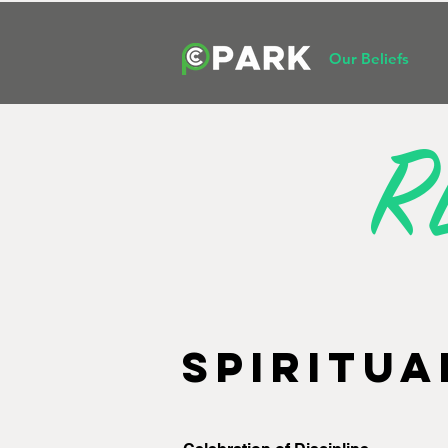
Our Beliefs
R
SPIRITUA