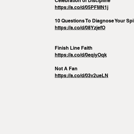
Celebration of Discipline
https://a.co/d/05PFMN1j
10 Questions To Diagnose Your Spir
https://a.co/d/08YzjefO
Finish Line Faith
https://a.co/d/0eqiyOqk
Not A Fan
https://a.co/d/03v2ueLN