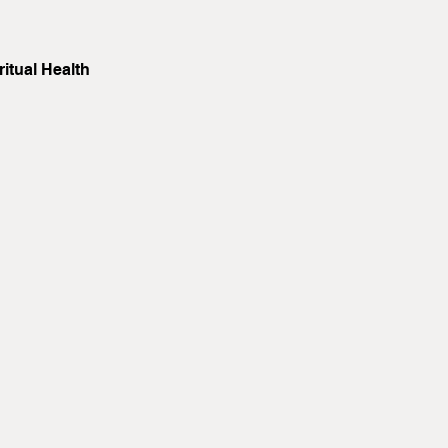
itual Health