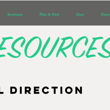
Sermons
Plan A Visit
Give
Even
ESOURCE
L DIRECTION