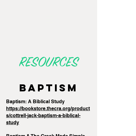
RESOURCES
BAPTISM
Baptism: A Biblical Study
https://bookstore.thecra.org/product
s/cottrell-jack-baptism-a-biblical-
study